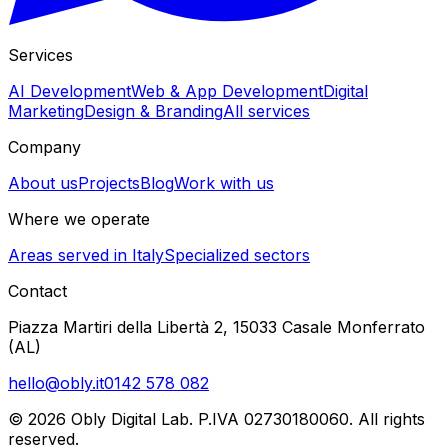
Services
AI Development
Web & App Development
Digital
Marketing
Design & Branding
All services
Company
About us
Projects
Blog
Work with us
Where we operate
Areas served in Italy
Specialized sectors
Contact
Piazza Martiri della Libertà 2, 15033 Casale Monferrato
(AL)
hello@obly.it
0142 578 082
© 2026 Obly Digital Lab. P.IVA 02730180060. All rights
reserved.