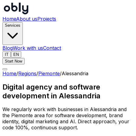
Home
About us
Projects
Services
Blog
Work with us
Contact
IT
EN
Start Now
Home
/
Regions
/
Piemonte
/
Alessandria
Digital agency and software
development in Alessandria
We regularly work with businesses in Alessandria and
the Piemonte area for software development, brand
identity, digital marketing and AI. Direct approach, your
code 100%, continuous support.