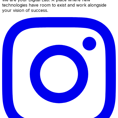
technologies have room to exist and work alongside
your vision of success.