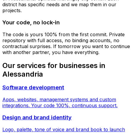
district has specific needs and we map them in our
projects.
Your code, no lock-in
The code is yours 100% from the first commit. Private
repository with full access, no binding accounts, no
contractual surprises. If tomorrow you want to continue
with another partner, you have everything.
Our services for businesses in
Alessandria
Software development
Apps, websites, management systems and custom
integrations. Your code 100%, continuous support.
Design and brand identity
Logo, palette, tone of voice and brand book to launch