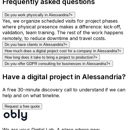
Frequently asked questions
Do you work physically in Alessandria?
+
Yes, we organize scheduled visits for project phases
where physical presence makes a difference: kick-off,
validation, team training. The rest of the work happens
remotely, to reduce downtime and travel costs.
Do you have clients in Alessandria?
+
How much does a digital project cost for a company in Alessandria?
+
How long does it take to bring a project to production?
+
Do you offer GDPR consulting for businesses in Alessandria?
+
Have a digital project in Alessandria?
A free 30-minute discovery call to understand if we can
help and on what timeline.
Request a free quote
We are your Digital Lab. A place where new