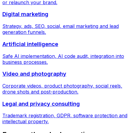
or relaunch your brand.
Digital marketing
Strategy, ads, SEO, social, email marketing and lead
generation funnels.
Artificial intelligence
Safe AI implementation, AI code audit, integration into
business processes.
Video and photography
Corporate videos, product photography, social reels,
drone shots and post-production.
Legal and privacy consulting
Trademark registration, GDPR, software protection and
intellectual property.