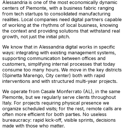
Alessandria is one of the most economically dynamic
centers of Piemonte, with a business fabric ranging
from tech startups to consolidated manufacturing
realities. Local companies need digital partners capable
of working at the rhythms of local business, knowing
the context and providing solutions that withstand real
growth, not just the initial pitch.
We know that in Alessandria digital works in specific
ways: integrating with existing management systems,
supporting communication between offices and
customers, simplifying internal processes that today
consume too many hours. We move in the key districts
(Spinetta Marengo, City center) both with rapid
interventions and with structured multi-year projects.
We operate from Casale Monferrato (AL), in the same
Piemonte, but we regularly serve clients throughout
Italy. For projects requiring physical presence we
organize scheduled visits; for the rest, remote calls are
often more efficient for both parties. No useless
bureaucracy: rapid kick-off, visible sprints, decisions
made with those who matter.