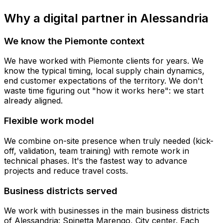
Why a digital partner in Alessandria
We know the Piemonte context
We have worked with Piemonte clients for years. We
know the typical timing, local supply chain dynamics,
end customer expectations of the territory. We don't
waste time figuring out "how it works here": we start
already aligned.
Flexible work model
We combine on-site presence when truly needed (kick-
off, validation, team training) with remote work in
technical phases. It's the fastest way to advance
projects and reduce travel costs.
Business districts served
We work with businesses in the main business districts
of Alessandria: Spinetta Marengo, City center. Each