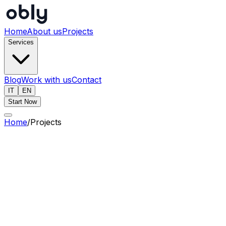
Home
About us
Projects
Services
Blog
Work with us
Contact
IT
EN
Start Now
Home
/
Projects