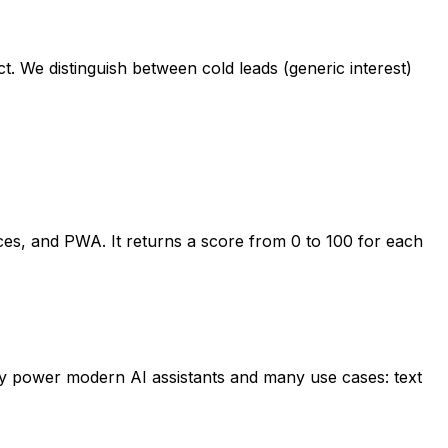
t. We distinguish between cold leads (generic interest)
ices, and PWA. It returns a score from 0 to 100 for each
y power modern AI assistants and many use cases: text