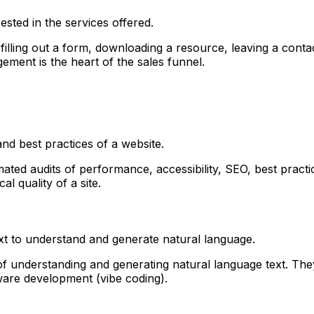
ested in the services offered.
illing out a form, downloading a resource, leaving a contac
ment is the heart of the sales funnel.
nd best practices of a website.
mated audits of performance, accessibility, SEO, best pract
al quality of a site.
text to understand and generate natural language.
 understanding and generating natural language text. The
ftware development (vibe coding).