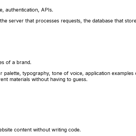
e, authentication, APIs.
he server that processes requests, the database that stores 
es of a brand.
palette, typography, tone of voice, application examples on 
nt materials without having to guess.
site content without writing code.