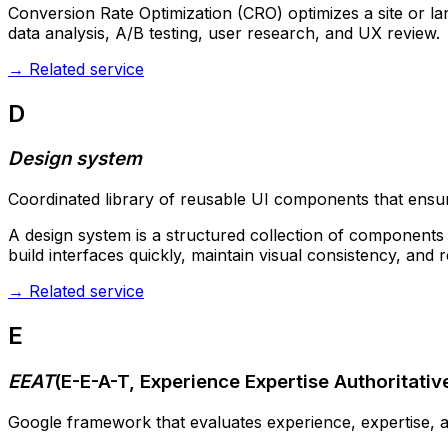
Conversion Rate Optimization (CRO) optimizes a site or l
data analysis, A/B testing, user research, and UX review.
→
Related service
D
Design system
Coordinated library of reusable UI components that ensure
A design system is a structured collection of components (
build interfaces quickly, maintain visual consistency, and 
→
Related service
E
EEAT
(
E-E-A-T, Experience Expertise Authoritati
Google framework that evaluates experience, expertise, au