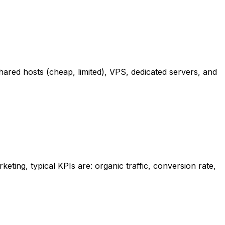
shared hosts (cheap, limited), VPS, dedicated servers, and
keting, typical KPIs are: organic traffic, conversion rate,