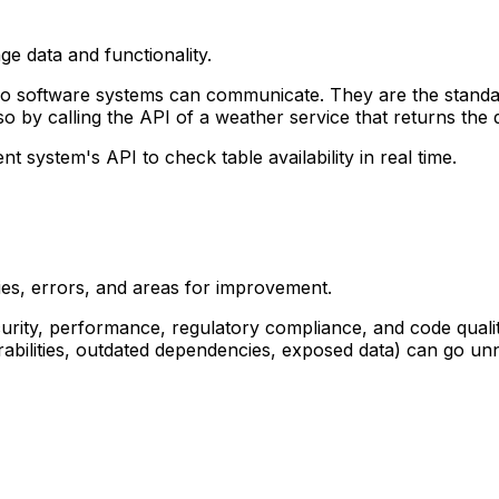
ge data and functionality.
o software systems can communicate. They are the standar
o by calling the API of a weather service that returns the 
system's API to check table availability in real time.
ties, errors, and areas for improvement.
curity, performance, regulatory compliance, and code quality
bilities, outdated dependencies, exposed data) can go unn