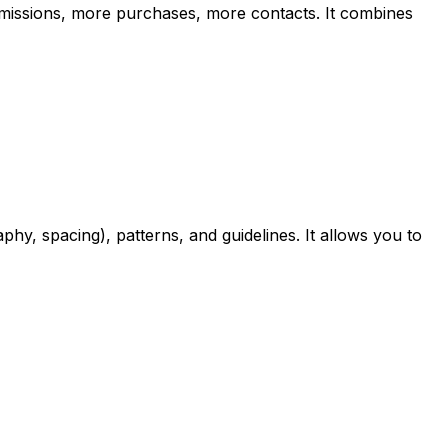
bmissions, more purchases, more contacts. It combines
phy, spacing), patterns, and guidelines. It allows you to