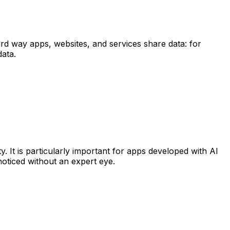
d way apps, websites, and services share data: for
data.
. It is particularly important for apps developed with AI
oticed without an expert eye.