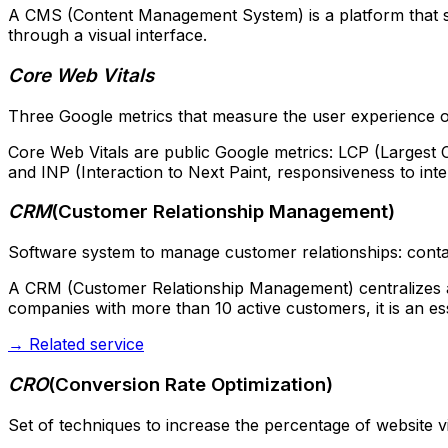
A CMS (Content Management System) is a platform that se
through a visual interface.
Core Web Vitals
Three Google metrics that measure the user experience of a 
Core Web Vitals are public Google metrics: LCP (Largest Co
and INP (Interaction to Next Paint, responsiveness to int
CRM
(
Customer Relationship Management
)
Software system to manage customer relationships: contact
A CRM (Customer Relationship Management) centralizes all
companies with more than 10 active customers, it is an ess
→
Related service
CRO
(
Conversion Rate Optimization
)
Set of techniques to increase the percentage of website vi