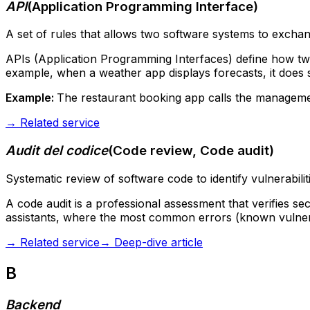
API
(
Application Programming Interface
)
A set of rules that allows two software systems to exchan
APIs (Application Programming Interfaces) define how tw
example, when a weather app displays forecasts, it does s
Example:
The restaurant booking app calls the management 
→
Related service
Audit del codice
(
Code review, Code audit
)
Systematic review of software code to identify vulnerabili
A code audit is a professional assessment that verifies se
assistants, where the most common errors (known vulnera
→
Related service
→
Deep-dive article
B
Backend