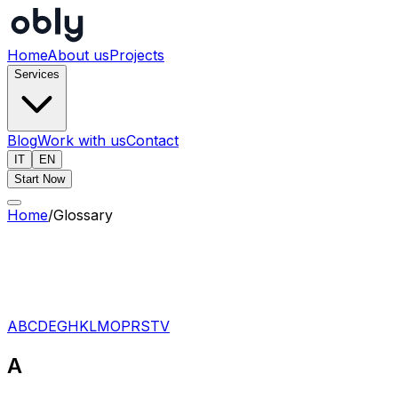
Home
About us
Projects
Services
Blog
Work with us
Contact
IT
EN
Start Now
Home
/
Glossary
A
B
C
D
E
G
H
K
L
M
O
P
R
S
T
V
A