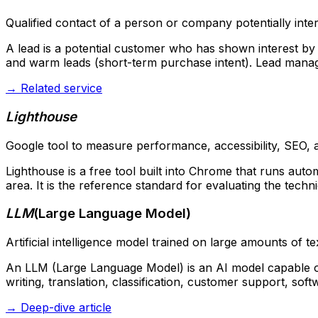
Qualified contact of a person or company potentially inter
A lead is a potential customer who has shown interest by f
and warm leads (short-term purchase intent). Lead manage
→
Related service
Lighthouse
Google tool to measure performance, accessibility, SEO, a
Lighthouse is a free tool built into Chrome that runs auto
area. It is the reference standard for evaluating the technic
LLM
(
Large Language Model
)
Artificial intelligence model trained on large amounts of 
An LLM (Large Language Model) is an AI model capable of
writing, translation, classification, customer support, so
→
Deep-dive article