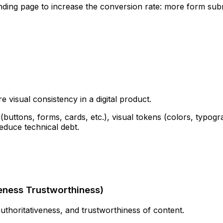
anding page to increase the conversion rate: more form su
 visual consistency in a digital product.
buttons, forms, cards, etc.), visual tokens (colors, typogra
reduce technical debt.
veness Trustworthiness
)
thoritativeness, and trustworthiness of content.