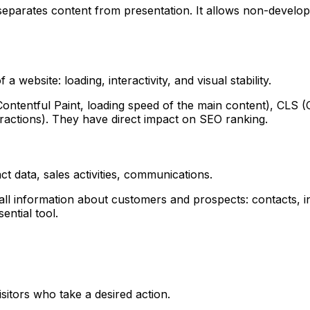
parates content from presentation. It allows non-develope
website: loading, interactivity, and visual stability.
ntentful Paint, loading speed of the main content), CLS (Cum
eractions). They have direct impact on SEO ranking.
 data, sales activities, communications.
 information about customers and prospects: contacts, inte
ential tool.
sitors who take a desired action.