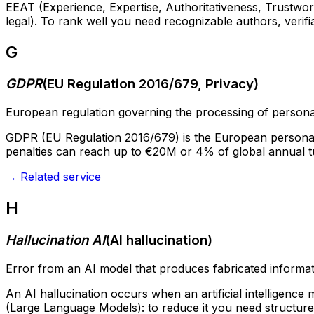
EEAT (Experience, Expertise, Authoritativeness, Trustworth
legal). To rank well you need recognizable authors, verifi
G
GDPR
(
EU Regulation 2016/679, Privacy
)
European regulation governing the processing of personal
GDPR (EU Regulation 2016/679) is the European personal da
penalties can reach up to €20M or 4% of global annual t
→
Related service
H
Hallucination AI
(
AI hallucination
)
Error from an AI model that produces fabricated informat
An AI hallucination occurs when an artificial intelligence
(Large Language Models): to reduce it you need structure