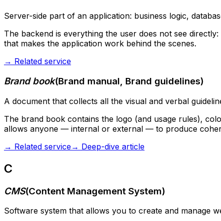
Server-side part of an application: business logic, databas
The backend is everything the user does not see directly: t
that makes the application work behind the scenes.
→
Related service
Brand book
(
Brand manual, Brand guidelines
)
A document that collects all the visual and verbal guidelin
The brand book contains the logo (and usage rules), color 
allows anyone — internal or external — to produce cohere
→
Related service
→
Deep-dive article
C
CMS
(
Content Management System
)
Software system that allows you to create and manage web