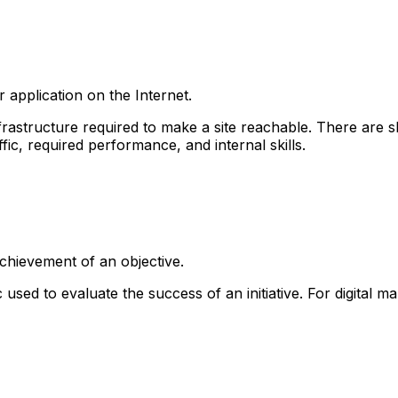
r application on the Internet.
nfrastructure required to make a site reachable. There are 
ic, required performance, and internal skills.
chievement of an objective.
ed to evaluate the success of an initiative. For digital mar