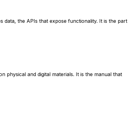
data, the APIs that expose functionality. It is the part
physical and digital materials. It is the manual that