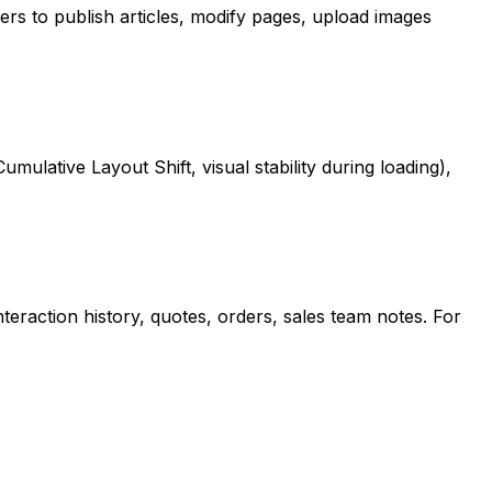
rs to publish articles, modify pages, upload images
ulative Layout Shift, visual stability during loading),
raction history, quotes, orders, sales team notes. For