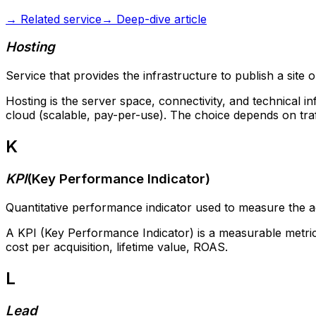
→
Related service
→
Deep-dive article
Hosting
Service that provides the infrastructure to publish a site o
Hosting is the server space, connectivity, and technical i
cloud (scalable, pay-per-use). The choice depends on traff
K
KPI
(
Key Performance Indicator
)
Quantitative performance indicator used to measure the a
A KPI (Key Performance Indicator) is a measurable metric us
cost per acquisition, lifetime value, ROAS.
L
Lead