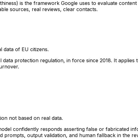
iness) is the framework Google uses to evaluate content qua
able sources, real reviews, clear contacts.
 data of EU citizens.
ta protection regulation, in force since 2018. It applies 
urnover.
ion not based on real data.
 model confidently responds asserting false or fabricated i
d prompts, output validation, and human fallback in the re