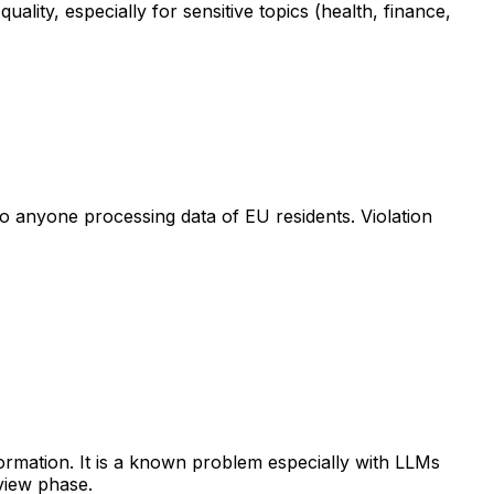
lity, especially for sensitive topics (health, finance,
to anyone processing data of EU residents. Violation
nformation. It is a known problem especially with LLMs
view phase.